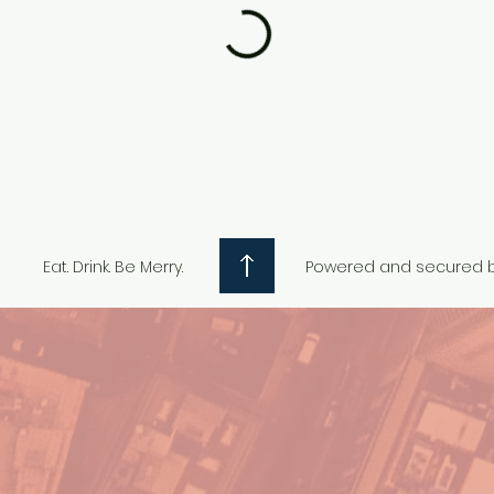
Eat. Drink. Be Merry.
Powered and secured 