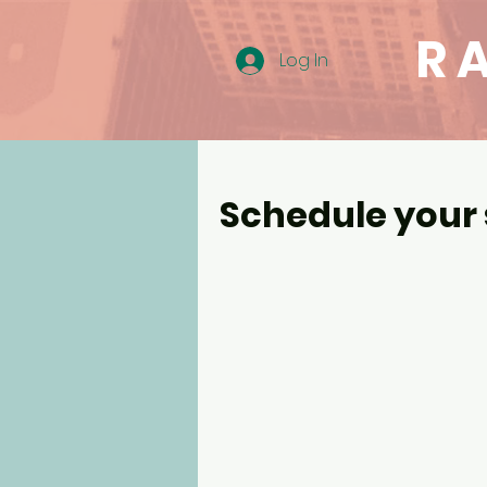
R
Log In
Schedule your 