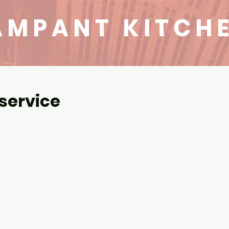
AMPANT KITCH
service