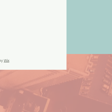
by
Wix