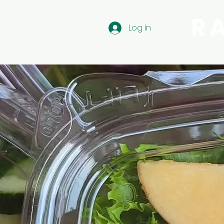
R
Log In