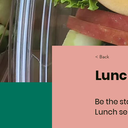
< Back
Lunc
Be the s
Lunch sel