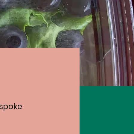
espoke