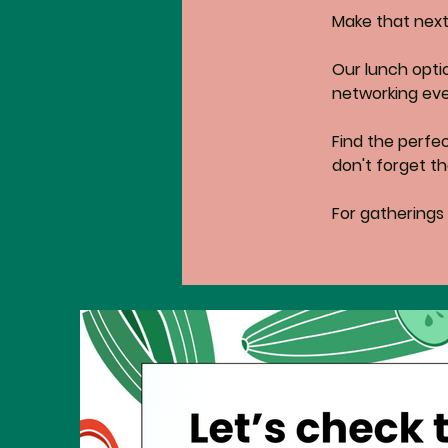
Make that next 
Our lunch opti
networking eve
Find the perfe
don't forget th
For gatherings