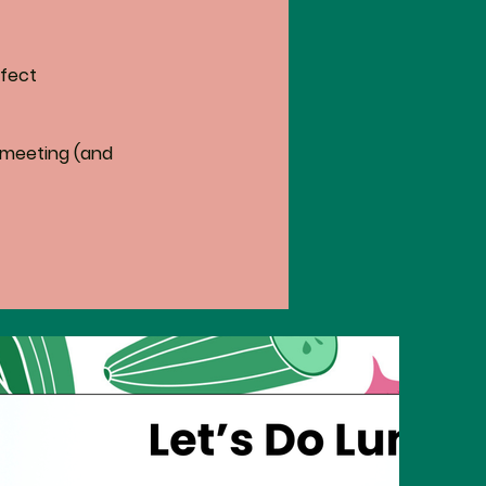
fect 
 meeting (and 