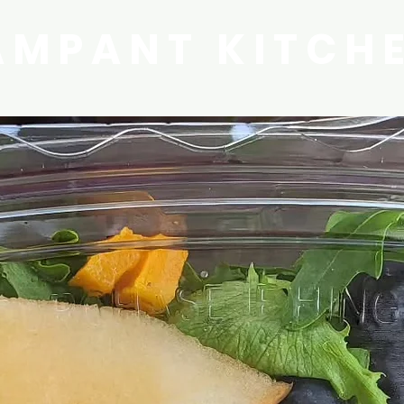
AMPANT KITCH