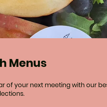
h Menus
tar of your next meeting with our b
ections.