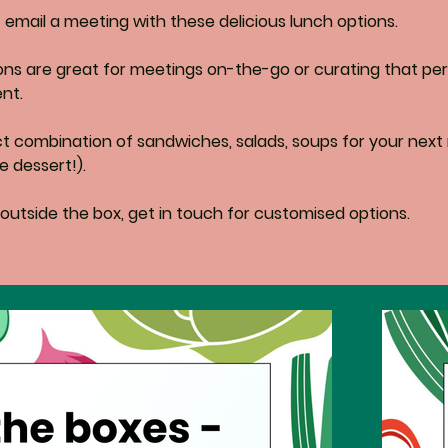
email a meeting with these delicious lunch options. 
ons are great for meetings on-the-go or curating that per
nt.
ct combination of sandwiches, salads, soups for your next
e dessert!). 
 outside the box, get in touch for customised options.