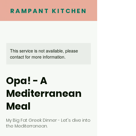
RAMPANT KITCHEN
This service is not available, please
contact for more information.
Opa! - A
Mediterranean
Meal
My Big Fat Greek Dinner - Let's dive into
the Mediterranean.