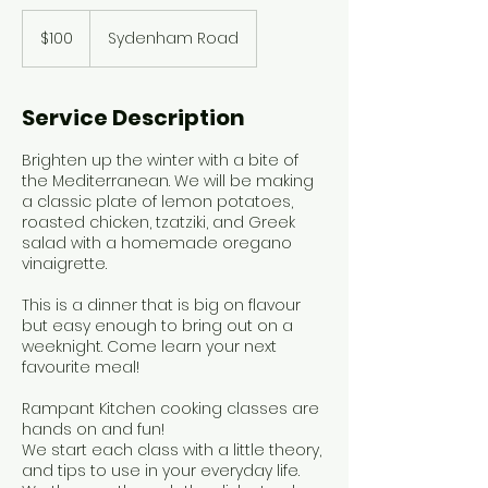
100
Canadian
$100
Sydenham Road
dollars
Service Description
Brighten up the winter with a bite of
the Mediterranean. We will be making
a classic plate of lemon potatoes,
roasted chicken, tzatziki, and Greek
salad with a homemade oregano
vinaigrette.
This is a dinner that is big on flavour
but easy enough to bring out on a
weeknight. Come learn your next
favourite meal!
Rampant Kitchen cooking classes are
hands on and fun!
We start each class with a little theory,
and tips to use in your everyday life.