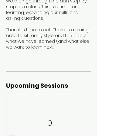
We then go through the dish step by
step as a class. This is a time for
learning, expanding our skills and
asking questions.
Then it is time to eat! There is a dining
area to sit family style and talk about
what we have learned (and what else
we want to learn next).
Upcoming Sessions