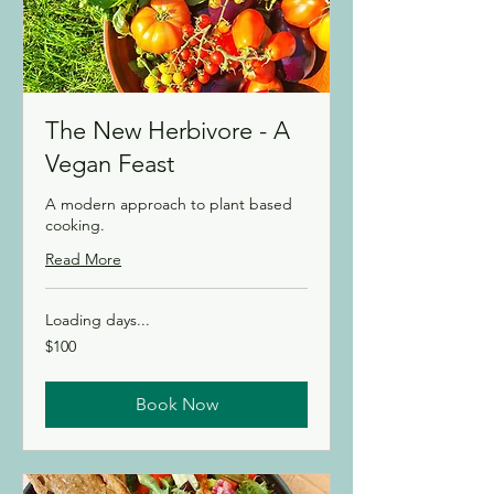
The New Herbivore - A
Vegan Feast
A modern approach to plant based
cooking.
Read More
Loading days...
100
$100
Canadian
dollars
Book Now