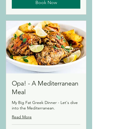
Book Now
Opa! - A Mediterranean
Meal
My Big Fat Greek Dinner - Let's dive
into the Mediterranean.
Read More