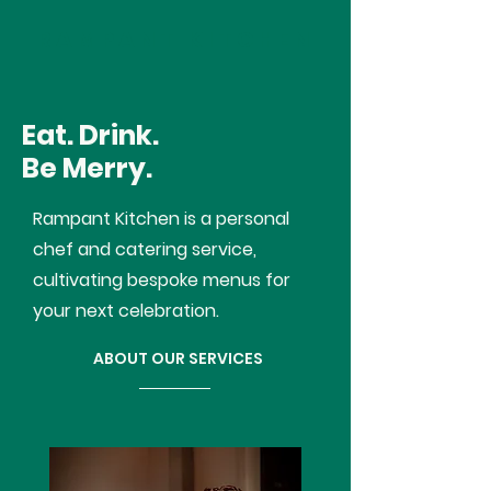
RAMPANT KITCHEN
Eat. Drink.
Be Merry.
Rampant Kitchen is a personal
chef and catering service,
cultivating bespoke menus for
your next celebration.
ABOUT OUR SERVICES