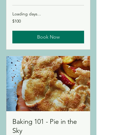
Loading days...
100
$100
Canadian
dollars
Book Now
Baking 101 - Pie in the
Sky