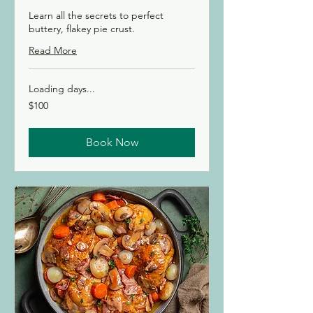
Learn all the secrets to perfect
buttery, flakey pie crust.
Read More
Loading days...
100
$100
Canadian
dollars
Book Now