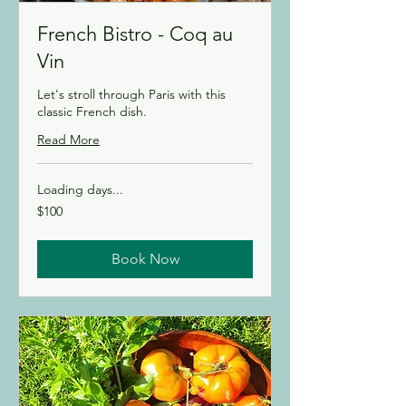
French Bistro - Coq au
Vin
Let's stroll through Paris with this
classic French dish.
Read More
Loading days...
100
$100
Canadian
dollars
Book Now