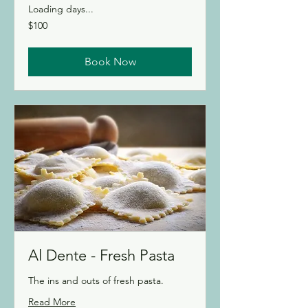
Loading days...
100
$100
Canadian
dollars
Book Now
Al Dente - Fresh Pasta
The ins and outs of fresh pasta.
Read More