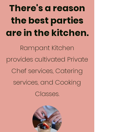
There's a reason
the best parties
are in the kitchen.
Rampant Kitchen
provides cultivated Private
Chef services, Catering
services, and Cooking
Classes.