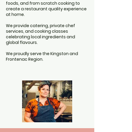
foods, and from scratch cooking to
create a restaurant quality experience
at home.
We provide catering, private chef
services, and cooking classes
celebrating local ingredients and
global flavours.
We proudly serve the Kingston and
Frontenac Region.