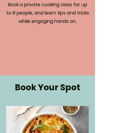
Book a private cooking class for up
to 8 people, and learn tips and tricks
while engaging hands on.
Book Your Spot