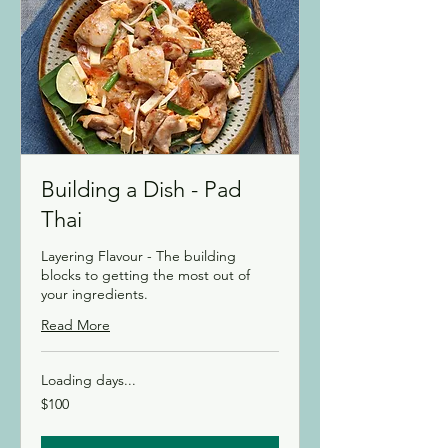
Building a Dish - Pad
Thai
Layering Flavour - The building
blocks to getting the most out of
your ingredients.
Read More
Loading days...
100
$100
Canadian
dollars