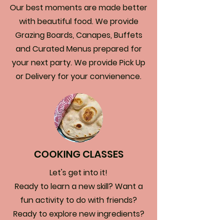
Our best moments are made better
with beautiful food. We provide
Grazing Boards, Canapes, Buffets
and Curated Menus prepared for
your next party. We provide Pick Up
or Delivery for your convienence.
COOKING CLASSES
Let's get into it!
Ready to learn a new skill? Want a
fun activity to do with friends?
Ready to explore new ingredients?