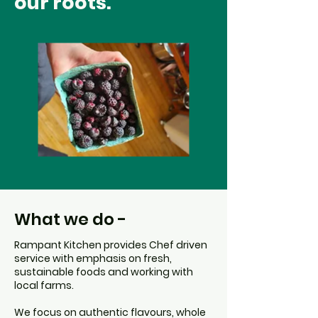
our roots.
What we do -
Rampant Kitchen provides Chef driven
service with emphasis on fresh,
sustainable foods and working with
local farms.
We focus on authentic flavours, whole