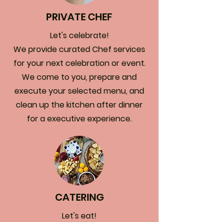
PRIVATE CHEF
Let's celebrate!
We provide curated Chef services
for your next celebration or event.
We come to you, prepare and
execute your selected menu, and
clean up the kitchen after dinner
for a executive experience.
CATERING
Let's eat!