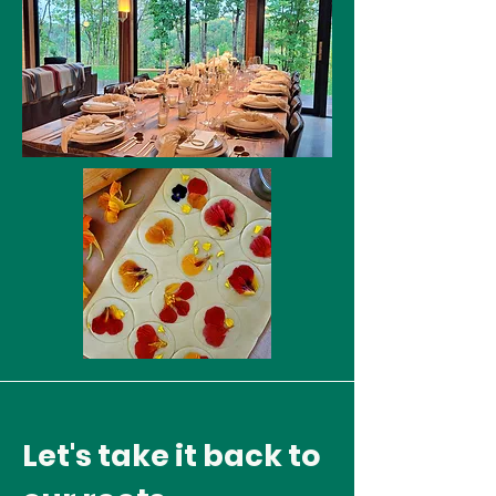
Let's take it back to