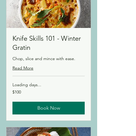
Knife Skills 101 - Winter
Gratin
Chop, slice and mince with ease.
Read More
Loading days...
100
$100
Canadian
dollars
Book Now